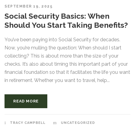
SEPTEMBER 19, 2025
Social Security Basics: When
Should You Start Taking Benefits?
You’ve been paying into Social Security for decades.
Now, you’re mulling the question: When should I start
collecting? This is about more than the size of your
checks. It’s also about timing this important part of your
financial foundation so that it facilitates the life you want
in retirement. Whether you want to travel, help...
READ MORE
TRACY CAMPBELL
UNCATEGORIZED