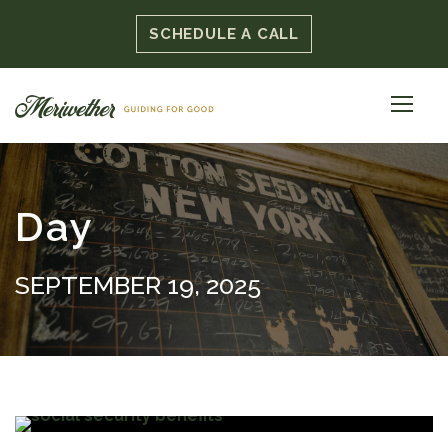
SCHEDULE A CALL
Day
SEPTEMBER 19, 2025