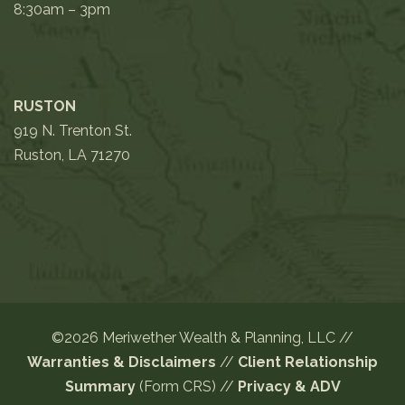
8:30am – 3pm
RUSTON
919 N. Trenton St.
Ruston, LA 71270
©2026 Meriwether Wealth & Planning, LLC //
Warranties & Disclaimers
//
Client Relationship
Summary
(Form CRS)
//
Privacy
&
ADV