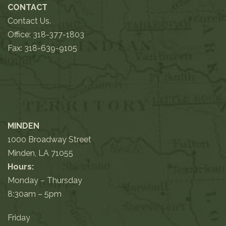
CONTACT
Contact Us.
Office:
318-377-1803
Fax: 318-639-9105
MINDEN
1000 Broadway Street
Minden, LA 71055
Hours:
Monday – Thursday
8:30am – 5pm
Friday