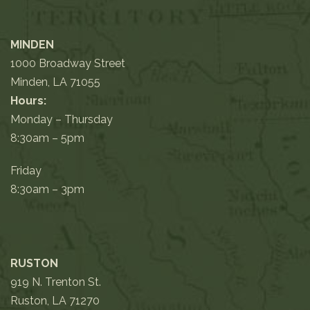
MINDEN
1000 Broadway Street
Minden, LA 71055
Hours:
Monday – Thursday
8:30am – 5pm
Friday
8:30am – 3pm
RUSTON
919 N. Trenton St.
Ruston, LA 71270