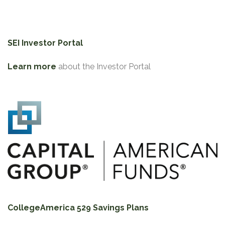
SEI Investor Portal
Learn more
about the Investor Portal
CollegeAmerica 529 Savings Plans