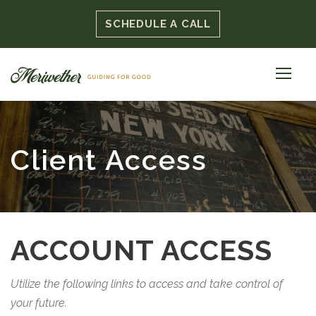
SCHEDULE A CALL
Client Access
ACCOUNT ACCESS
Utilize the following links to access and take control of
your future.