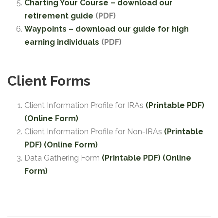
Charting Your Course – download our
retirement guide
(PDF)
Waypoints – download our guide for high
earning individuals
(PDF)
Client Forms
Client Information Profile for IRAs
(Printable PDF)
(Online Form)
Client Information Profile for Non-IRAs
(Printable
PDF)
(Online Form)
Data Gathering Form
(Printable PDF)
(Online
Form)