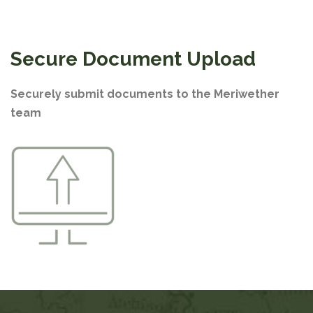
Secure Document Upload
Securely submit documents to the Meriwether
team