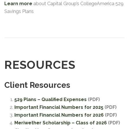
Learn more
about Capital Group’s CollegeAmerica 529
Savings Plans
RESOURCES
Client Resources
529 Plans – Qualified Expenses
(PDF)
Important Financial Numbers for 2025
(PDF)
Important Financial Numbers for 2026
(PDF)
Meriwether Scholarship – Class of 2026
(PDF)