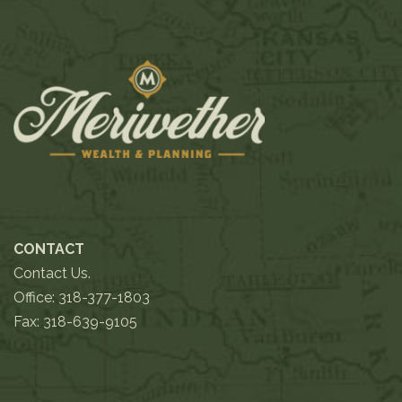
CONTACT
Contact Us.
Office:
318-377-1803
Fax: 318-639-9105